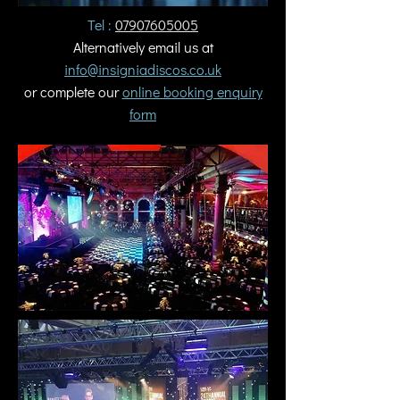
Tel :
07907605005
Alternatively email us at
info@insigniadiscos.co.uk
or complete our
online booking enquiry
form