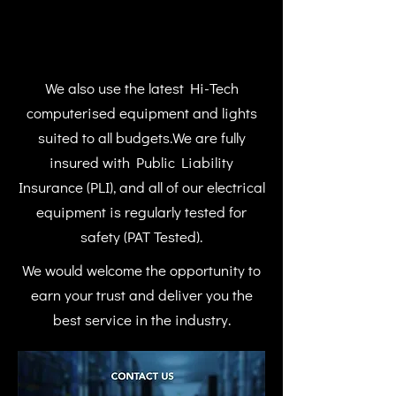
We also use the latest Hi-Tech
computerised equipment and lights
suited to all budgets.We are fully
insured with Public Liability
Insurance (PLI), and all of our electrical
equipment is regularly tested for
safety (PAT Tested).
We would welcome the opportunity to
earn your trust and deliver you the
best service in the industry.