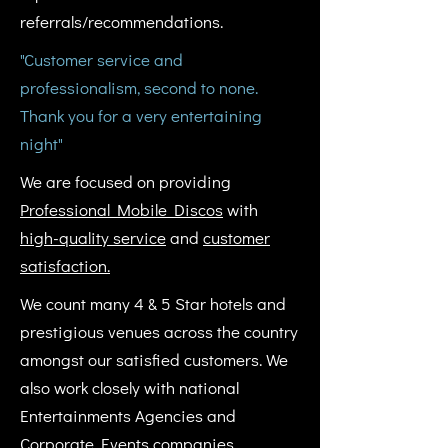
referrals/recommendations.
"Customer service and
professionalism, second to none.
Thank you for a very entertaining
night"
We are focused on providing
Professional Mobile Discos
with
high-quality service
and
customer
satisfaction.
We count many 4 & 5 Star hotels and
prestigious venues across the country
amongst our satisfied customers. We
also work closely with national
Entertainments Agencies and
Corporate Events companies.