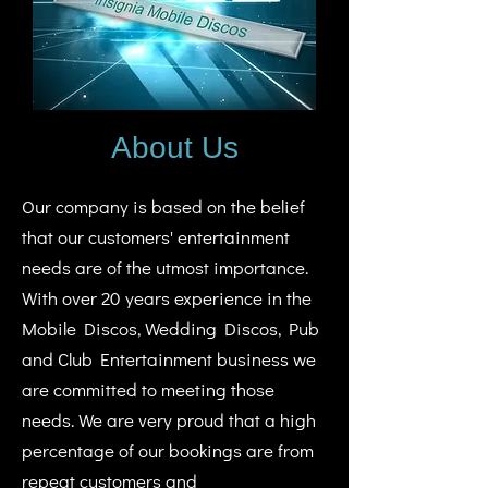
About Us
Our company is based on the belief
that our customers' entertainment
needs are of the utmost importance.
With over 20 years experience in the
Mobile Discos, Wedding Discos, Pub
and Club Entertainment business we
are committed to meeting those
needs. We are very proud that a high
percentage of our bookings are from
repeat customers and