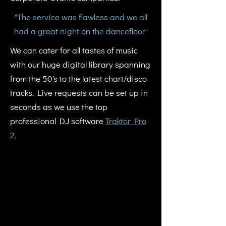
"The service was flawless and we all
had a great night on the dancefloor"
We can cater for all tastes of music
with our huge digital library spanning
from the 50's to the latest chart/disco
tracks. Live requests can be set up in
seconds as we use the top
professional DJ software
Traktor Pro
2.