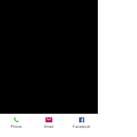
Phone
Email
Facebook