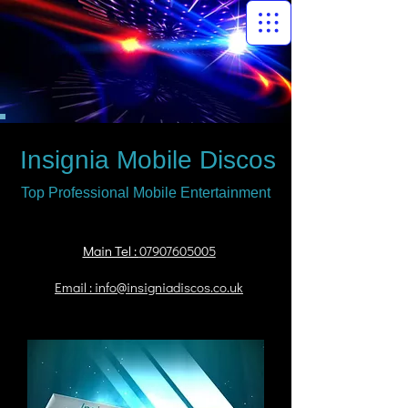
Insignia Mobile Discos
Top Professional Mobile Entertainment
Main Tel :
07907605005
Email : info@insigniadiscos.co.uk